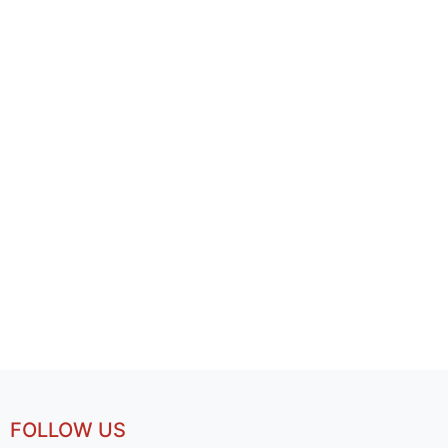
FOLLOW US