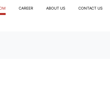
OM
CAREER
ABOUT US
CONTACT US