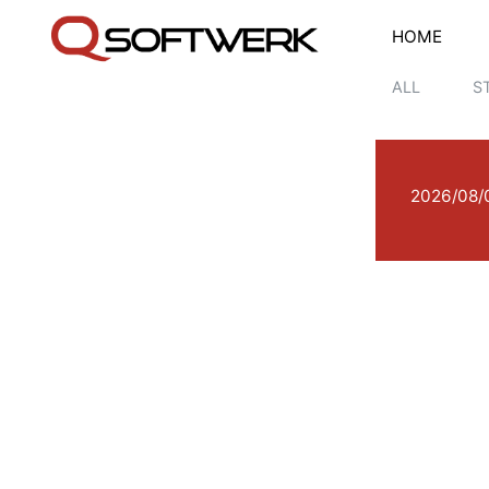
HOME
ALL
S
2026/08/