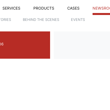
SERVICES
PRODUCTS
CASES
NEWSRO
TORIES
BEHIND THE SCENES
EVENTS
06