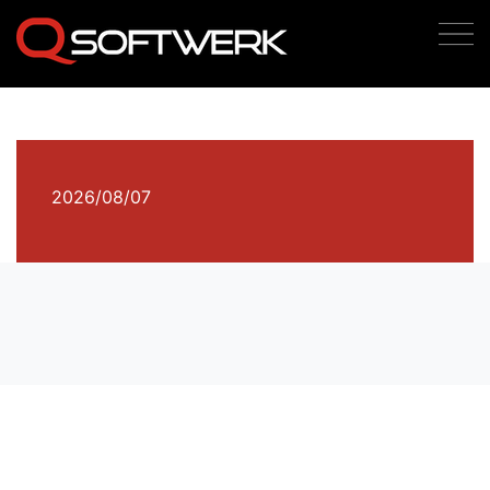
2026/08/07