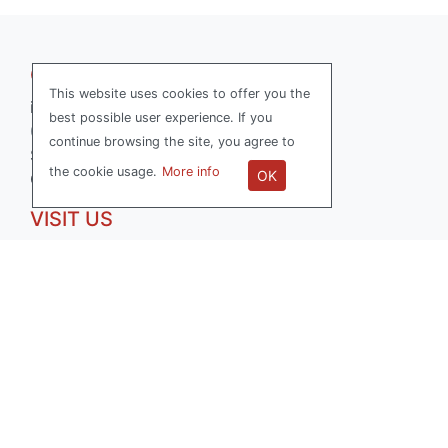
GET IN TOUCH
This website uses cookies to offer you the
info@softwerk.se
best possible user experience. If you
070-736 15 77
continue browsing the site, you agree to
Softwerk AB
the cookie usage.
More info
OK
Org.nr: 556714-0503
VISIT US
Reveljgränd 5
35236 Växjö, Sweden
FOLLOW US
LinkedIn
Facebook
All Right Reserved SOFTWERK ™ 2026
|
Privacy Policy
|