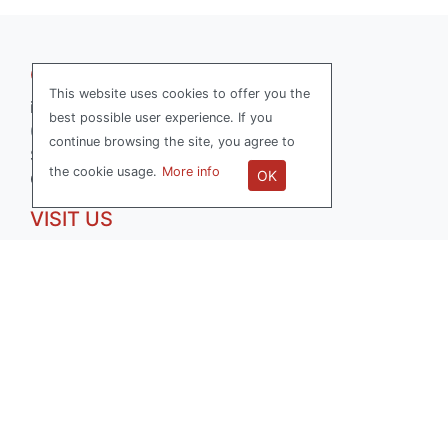
GET IN TOUCH
This website uses cookies to offer you the
info@softwerk.se
best possible user experience. If you
070-736 15 77
continue browsing the site, you agree to
Softwerk AB
the cookie usage.
More info
OK
Org.nr: 556714-0503
VISIT US
Reveljgränd 5
35236 Växjö, Sweden
FOLLOW US
LinkedIn
Facebook
All Right Reserved SOFTWERK ™ 2026
|
Privacy Policy
|