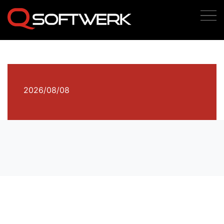
2026/08/08